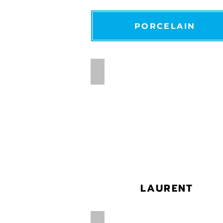
PORCELAIN
LAURENT