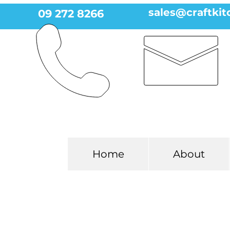
sales@craftkit
09 272 8266
Home
About