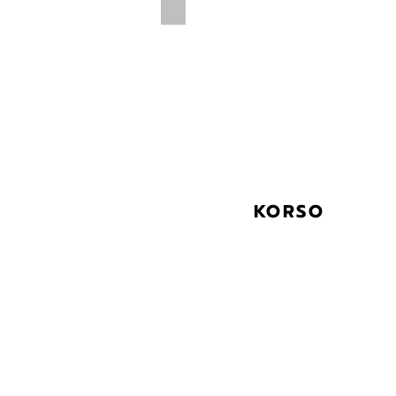
KORSO