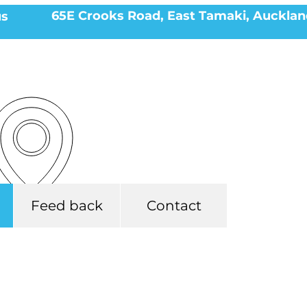
65E Crooks Road, East Tamaki, Aucklan
us
Feed back
Contact