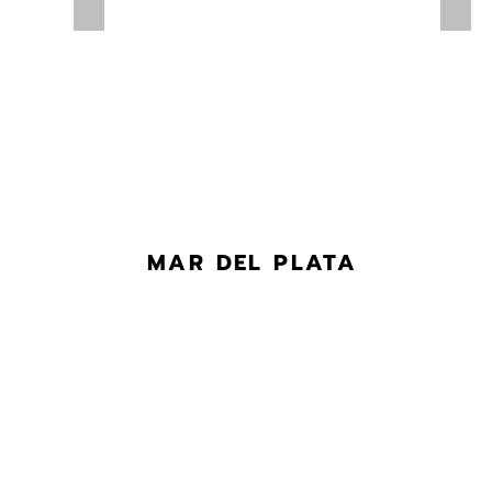
MAR DEL PLATA