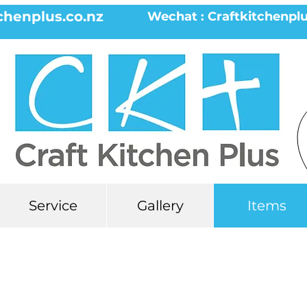
chenplus.co.nz
Wechat : Craftkitchenpl
Service
Gallery
Items