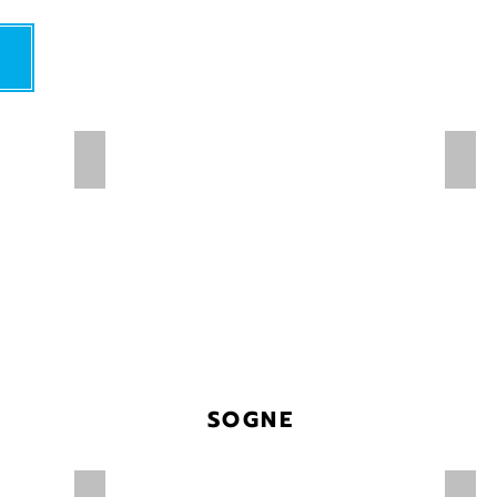
SOGNE