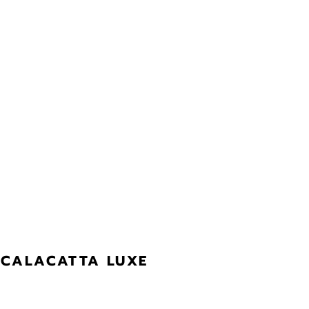
CALACATTA LUXE