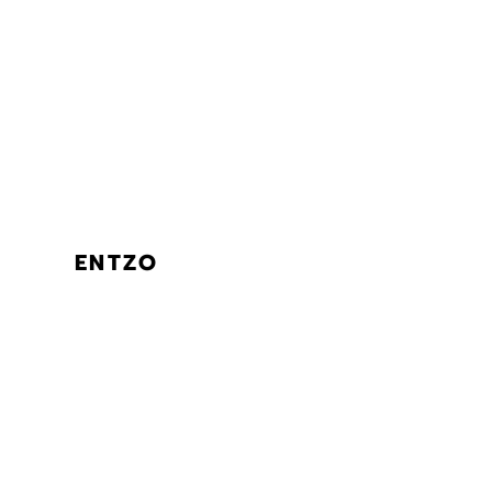
ENTZO